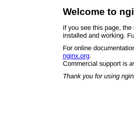
Welcome to ngi
If you see this page, the
installed and working. Fu
For online documentation
nginx.org
.
Commercial support is a
Thank you for using ngin